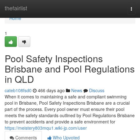
Home
thefairlist
Togg
navi
Home
1
Pool Safety Inspections
Brisbane and Pool Regulations
in QLD
cateb108fsd0
466 days ago
News
Discuss
When it comes to maintaining a safe and compliant swimming
pool in Brisbane, Pool Safety Inspections Brisbane are a crucial
part of the process. Every pool owner must ensure their pool
meets the safety standards outlined by Pool Regulations Brisbane
to prevent accidents and provide a safe environment for
https://meistery803mqu1.wiki-jp.com/user
Comments
Who Upvoted