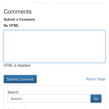
Comments
Submit a Comment
No HTML
HTML is disabled
Report Page
Search
Go