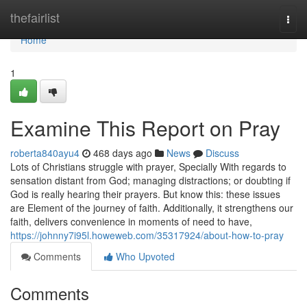
Home
thefairlist
Togg
navi
Home
1
Examine This Report on Pray
roberta840ayu4
468 days ago
News
Discuss
Lots of Christians struggle with prayer, Specially With regards to
sensation distant from God; managing distractions; or doubting if
God is really hearing their prayers. But know this: these issues
are Element of the journey of faith. Additionally, it strengthens our
faith, delivers convenience in moments of need to have,
https://johnny7i95l.howeweb.com/35317924/about-how-to-pray
Comments
Who Upvoted
Comments