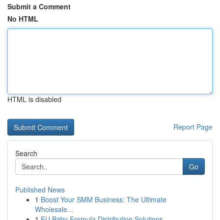
Submit a Comment
No HTML
HTML is disabled
Report Page
Search
Go
Published News
1
Boost Your SMM Business: The Ultimate
Wholesale...
1
EU Baby Formula Distribution Solutions