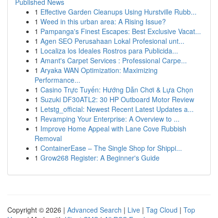
Published News
1
Effective Garden Cleanups Using Hurstville Rubb...
1
Weed in this urban area: A Rising Issue?
1
Pampanga's Finest Escapes: Best Exclusive Vacat...
1
Agen SEO Perusahaan Lokal Profesional unt...
1
Localiza los Ideales Rostros para Publicida...
1
Amant's Carpet Services : Professional Carpe...
1
Aryaka WAN Optimization: Maximizing
Performance...
1
Casino Trực Tuyến: Hướng Dẫn Chơi & Lựa Chọn
1
Suzuki DF30ATL2: 30 HP Outboard Motor Review
1
Letstg_official: Newest Recent Latest Updates a...
1
Revamping Your Enterprise: A Overview to ...
1
Improve Home Appeal with Lane Cove Rubbish
Removal
1
ContainerEase – The Single Shop for Shippi...
1
Grow268 Register: A Beginner's Guide
Copyright © 2026 |
Advanced Search
|
Live
|
Tag Cloud
|
Top