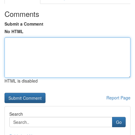
Comments
Submit a Comment
No HTML
HTML is disabled
Report Page
Search
Go