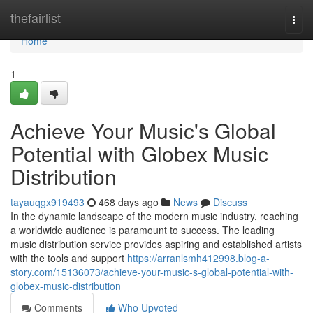
Home
thefairlist
Togg
navi
Home
1
Achieve Your Music's Global
Potential with Globex Music
Distribution
tayauqgx919493
468 days ago
News
Discuss
In the dynamic landscape of the modern music industry, reaching
a worldwide audience is paramount to success. The leading
music distribution service provides aspiring and established artists
with the tools and support
https://arranlsmh412998.blog-a-
story.com/15136073/achieve-your-music-s-global-potential-with-
globex-music-distribution
Comments
Who Upvoted