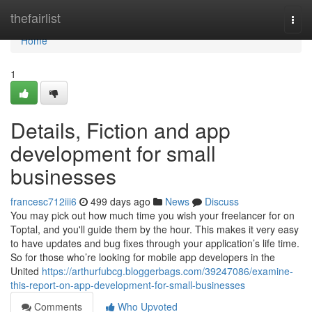
Home
thefairlist
Togg
navi
Home
1
Details, Fiction and app
development for small
businesses
francesc712iii6
499 days ago
News
Discuss
You may pick out how much time you wish your freelancer for on
Toptal, and you'll guide them by the hour. This makes it very easy
to have updates and bug fixes through your application’s life time.
So for those who’re looking for mobile app developers in the
United
https://arthurfubcg.bloggerbags.com/39247086/examine-
this-report-on-app-development-for-small-businesses
Comments
Who Upvoted