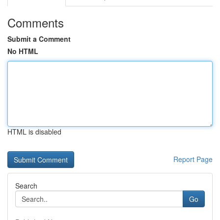
Comments
Submit a Comment
No HTML
HTML is disabled
Report Page
Search
Go