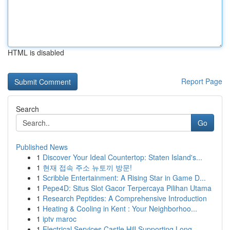
HTML is disabled
Report Page
Search
Go
Published News
1
Discover Your Ideal Countertop: Staten Island's...
1
현재 접속 주소 뉴토끼 방문!
1
Scribble Entertainment: A Rising Star in Game D...
1
Pepe4D: Situs Slot Gacor Terpercaya Pilihan Utama
1
Research Peptides: A Comprehensive Introduction
1
Heating & Cooling in Kent : Your Neighborhoo...
1
iptv maroc
1
Electrical Services Castle Hill Supporting Long...