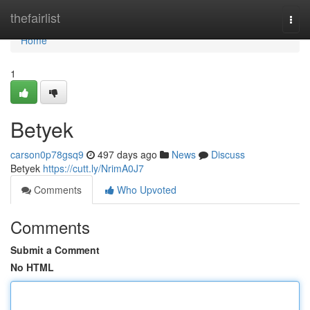
Home
thefairlist
Togg
navi
Home
1
Betyek
carson0p78gsq9
497 days ago
News
Discuss
Betyek
https://cutt.ly/NrimA0J7
Comments
Who Upvoted
Comments
Submit a Comment
No HTML