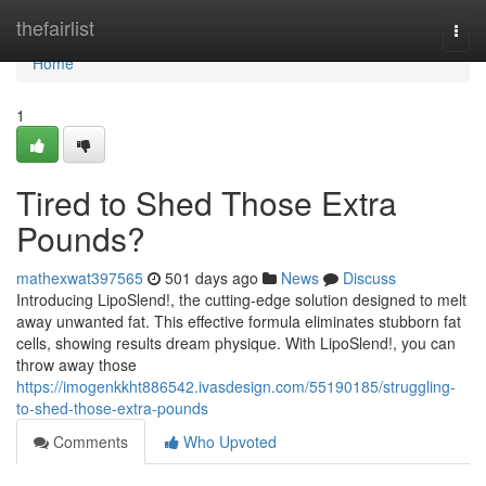
Home
thefairlist
Togg
navi
Home
1
Tired to Shed Those Extra
Pounds?
mathexwat397565
501 days ago
News
Discuss
Introducing LipoSlend!, the cutting-edge solution designed to melt
away unwanted fat. This effective formula eliminates stubborn fat
cells, showing results dream physique. With LipoSlend!, you can
throw away those
https://imogenkkht886542.ivasdesign.com/55190185/struggling-
to-shed-those-extra-pounds
Comments
Who Upvoted