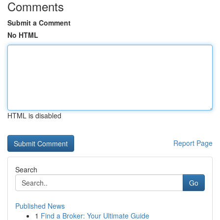
Comments
Submit a Comment
No HTML
HTML is disabled
Report Page
Search
Go
Published News
1
Find a Broker: Your Ultimate Guide