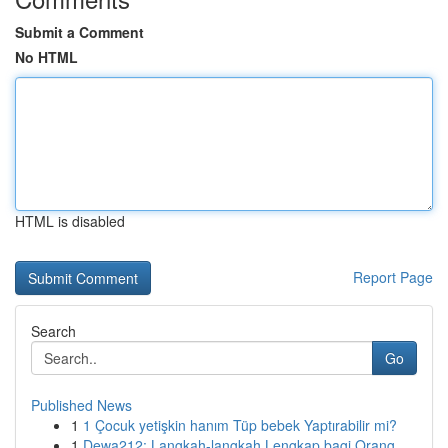
Submit a Comment
No HTML
HTML is disabled
Report Page
Search
Go
Published News
1
1 Çocuk yetişkin hanım Tüp bebek Yaptırabilir mi?
1
Dewa212: Langkah-langkah Lengkap bagi Orang