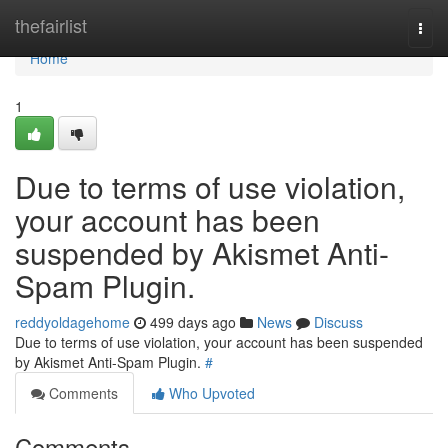
Home
thefairlist
Togg
navi
Home
1
Due to terms of use violation,
your account has been
suspended by Akismet Anti-
Spam Plugin.
reddyoldagehome
499 days ago
News
Discuss
Due to terms of use violation, your account has been suspended
by Akismet Anti-Spam Plugin.
#
Comments
Who Upvoted
Comments