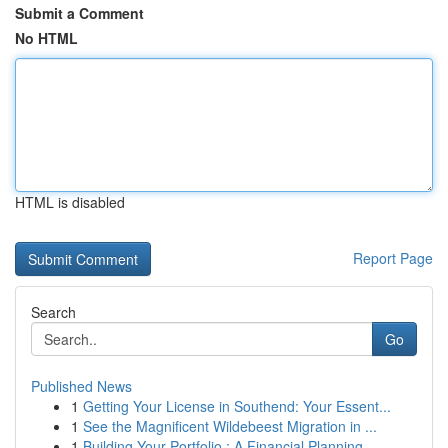
Submit a Comment
No HTML
HTML is disabled
Report Page
Search
Go
Published News
1
Getting Your License in Southend: Your Essent...
1
See the Magnificent Wildebeest Migration in ...
1
Building Your Portfolio : A Financial Planning