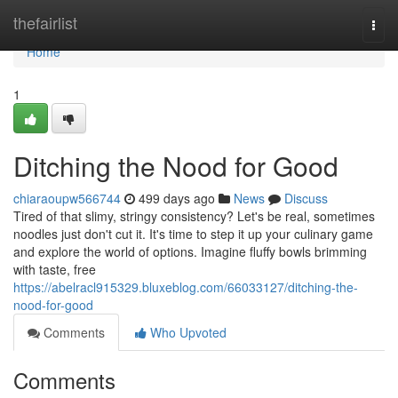
Home
thefairlist
Togg
navi
Home
1
Ditching the Nood for Good
chiaraoupw566744
499 days ago
News
Discuss
Tired of that slimy, stringy consistency? Let's be real, sometimes
noodles just don't cut it. It's time to step it up your culinary game
and explore the world of options. Imagine fluffy bowls brimming
with taste, free
https://abelracl915329.bluxeblog.com/66033127/ditching-the-
nood-for-good
Comments
Who Upvoted
Comments