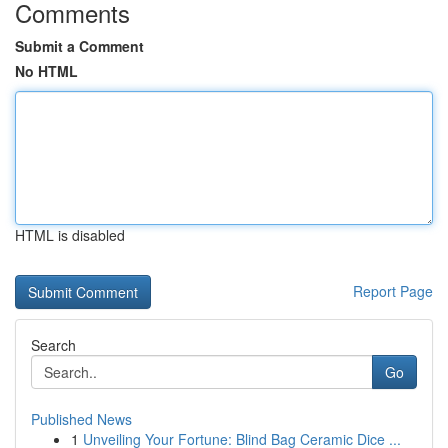
Comments
Submit a Comment
No HTML
HTML is disabled
Report Page
Search
Go
Published News
1
Unveiling Your Fortune: Blind Bag Ceramic Dice ...