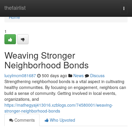
Home
thefairlist
Togg
navi
Home
1
Weaving Stronger
Neighborhood Bonds
lucylmcm081687
500 days ago
News
Discuss
Strengthening neighborhood bonds is a vital aspect in cultivating
healthy communities. By focusing on engagement, neighbors can
build a sense of community. Getting involved in local events,
organizations, and
https://mathegyaj413016.xzblogs.com/74580001/weaving-
stronger-neighborhood-bonds
Comments
Who Upvoted