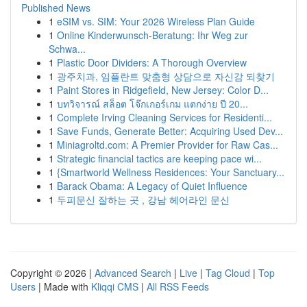
Published News
1
eSIM vs. SIM: Your 2026 Wireless Plan Guide
1
Online Kinderwunsch-Beratung: Ihr Weg zur
Schwa...
1
Plastic Door Dividers: A Thorough Overview
1
광주치과, 임플란트 맞춤형 상담으로 자신감 되찾기
1
Paint Stores in Ridgefield, New Jersey: Color D...
1
บทวิจารณ์ สล็อต โจ๊กเกอร์เกม แตกง่าย ปี 20...
1
Complete Irving Cleaning Services for Residenti...
1
Save Funds, Generate Better: Acquiring Used Dev...
1
Miniagroltd.com: A Premier Provider for Raw Cas...
1
Strategic financial tactics are keeping pace wi...
1
{Smartworld Wellness Residences: Your Sanctuary...
1
Barack Obama: A Legacy of Quiet Influence
1
두피문신 잘하는 곳 , 강남 헤어라인 문신
Copyright © 2026 |
Advanced Search
|
Live
|
Tag Cloud
|
Top
Users
| Made with
Kliqqi CMS
|
All RSS Feeds