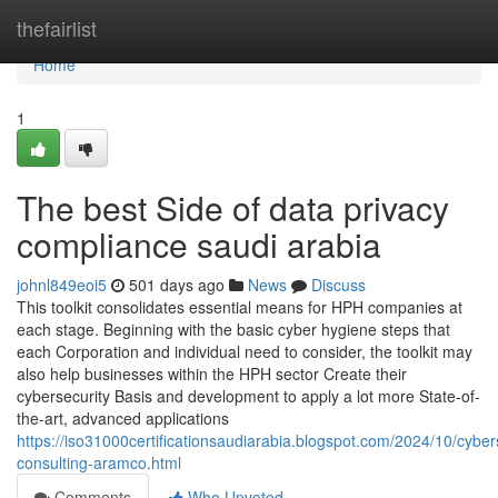
Home
thefairlist
Home
1
The best Side of data privacy
compliance saudi arabia
johnl849eoi5
501 days ago
News
Discuss
This toolkit consolidates essential means for HPH companies at
each stage. Beginning with the basic cyber hygiene steps that
each Corporation and individual need to consider, the toolkit may
also help businesses within the HPH sector Create their
cybersecurity Basis and development to apply a lot more State-of-
the-art, advanced applications
https://iso31000certificationsaudiarabia.blogspot.com/2024/10/cyber
consulting-aramco.html
Comments
Who Upvoted