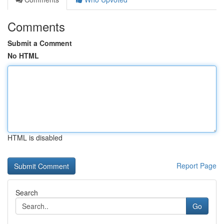
Comments
Submit a Comment
No HTML
HTML is disabled
Report Page
Search
Go