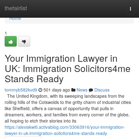
Home
thefairlist
Togg
navi
Home
1
Your Immigration Lawyer in
UK: Immigration Solicitors4me
Stands Ready
tommyb582kvd9
501 days ago
News
Discuss
The United Kingdom, with its sweeping landscapes from the
rolling hills of the Cotswolds to the gritty charm of industrial cities
like Sheffield, offers a canvas of opportunity that pulls in
dreamers, workers, and families from every corner of the globe,
all hoping to etch their stories into its
https://alexiskwiti.activablog.com/33063916/your-immigration-
lawyer-in-uk-immigration-solicitors4me-stands-ready