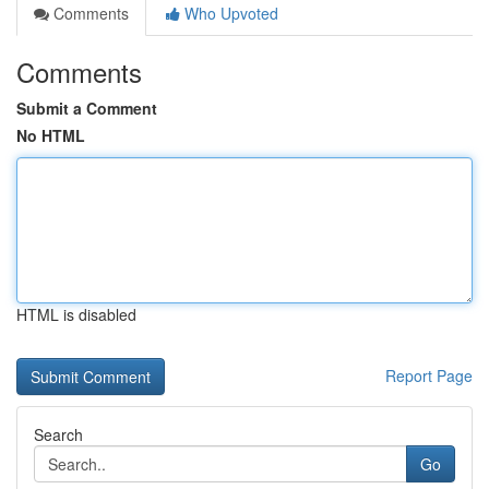
Comments
Who Upvoted
Comments
Submit a Comment
No HTML
HTML is disabled
Report Page
Search
Go