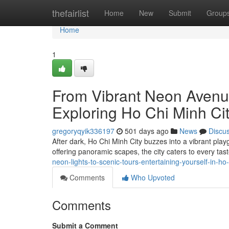
Home
thefairlist
Home
New
Submit
Group
Home
1
From Vibrant Neon Avenu
Exploring Ho Chi Minh Ci
gregoryqyik336197
501 days ago
News
Discu
After dark, Ho Chi Minh City buzzes into a vibrant play
offering panoramic scapes, the city caters to every ta
neon-lights-to-scenic-tours-entertaining-yourself-in-ho-
Comments
Who Upvoted
Comments
Submit a Comment