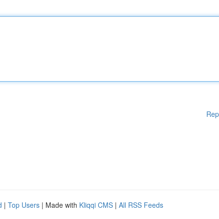
Rep
d
|
Top Users
| Made with
Kliqqi CMS
|
All RSS Feeds