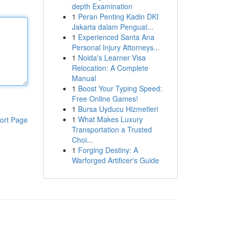
depth Examination
1
Peran Penting Kadin DKI
Jakarta dalam Penguat...
1
Experienced Santa Ana
Personal Injury Attorneys...
1
Noida's Learner Visa
Relocation: A Complete
Manual
1
Boost Your Typing Speed:
Free Online Games!
1
Bursa Uyducu Hizmetleri
1
What Makes Luxury
ort Page
Transportation a Trusted
Choi...
1
Forging Destiny: A
Warforged Artificer's Guide