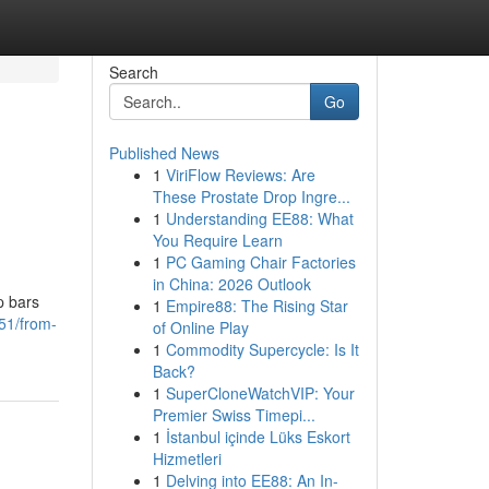
Search
Go
Published News
1
ViriFlow Reviews: Are
These Prostate Drop Ingre...
1
Understanding EE88: What
You Require Learn
1
PC Gaming Chair Factories
in China: 2026 Outlook
p bars
1
Empire88: The Rising Star
51/from-
of Online Play
1
Commodity Supercycle: Is It
Back?
1
SuperCloneWatchVIP: Your
Premier Swiss Timepi...
1
İstanbul içinde Lüks Eskort
Hizmetleri
1
Delving into EE88: An In-