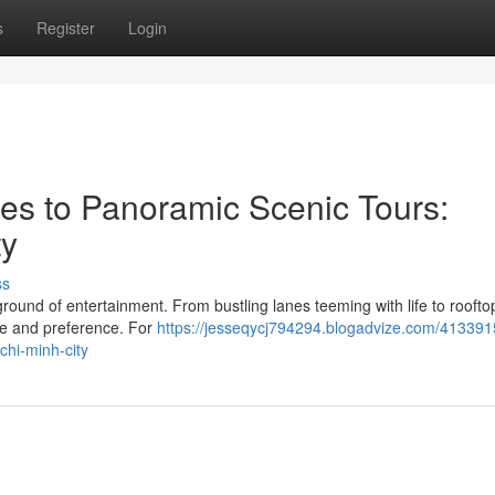
s
Register
Login
es to Panoramic Scenic Tours:
ty
ss
ground of entertainment. From bustling lanes teeming with life to roofto
ste and preference. For
https://jesseqycj794294.blogadvize.com/413391
chi-minh-city