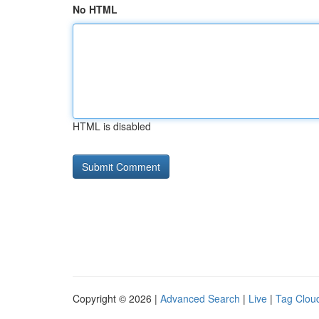
No HTML
HTML is disabled
Copyright © 2026 |
Advanced Search
|
Live
|
Tag Clou