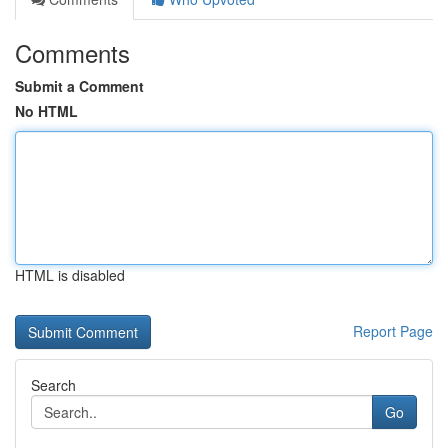
Comments
Submit a Comment
No HTML
HTML is disabled
Report Page
Search
Go