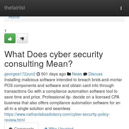
Home
thefairlist
Togg
navi
Home
1
What Does cyber security
consulting Mean?
georgea172zun2
501 days ago
News
Discuss
Installing malicious software intended to breach brick-and-mortar
POS components and software and obtain card info through
transactions Go with a compliance automation software tool to
save time and price. Professional tip- decide on a licensed CPA
business that also offers compliance automation software for an
all-in-a single solution and seamless
https://www.nathanlabsadvisory.com/cyber-security-policy-
review.html
Comments
Who Upvoted