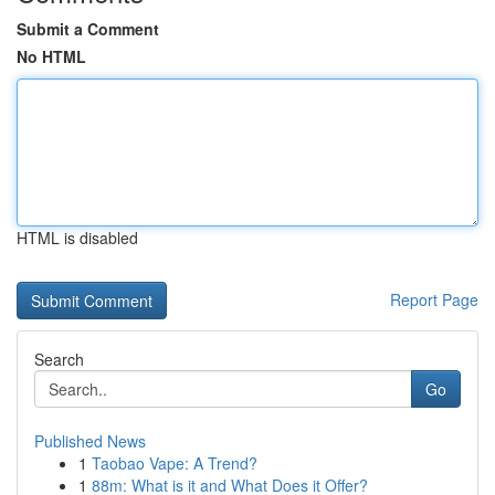
Submit a Comment
No HTML
HTML is disabled
Report Page
Search
Go
Published News
1
Taobao Vape: A Trend?
1
88m: What is it and What Does it Offer?