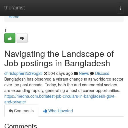
Home
thefairlist
Togg
navi
Home
1
Navigating the Landscape of
Job postings in Bangladesh
christopher2o39ogx5
504 days ago
News
Discuss
Bangladesh has observed a vibrant change in its workforce sector
over the past decade. Today, both the and commercial sectors
are expanding rapidly, generating a host of career opportunities.
https://medha.com.bd/latest-job-circulars-in-bangladesh-govt-
and-private/
Comments
Who Upvoted
Comments