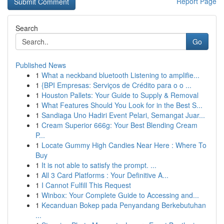
Report Page
Search
Go
Published News
1
What a neckband bluetooth Listening to amplifie...
1
{BPI Empresas: Serviços de Crédito para o o ...
1
Houston Pallets: Your Guide to Supply & Removal
1
What Features Should You Look for in the Best S...
1
Sandiaga Uno Hadiri Event Pelari, Semangat Juar...
1
Cream Superior 666g: Your Best Blending Cream
P...
1
Locate Gummy High Candies Near Here : Where To
Buy
1
It is not able to satisfy the prompt. ...
1
All 3 Card Platforms : Your Definitive A...
1
I Cannot Fulfill This Request
1
Winbox: Your Complete Guide to Accessing and...
1
Kecanduan Bokep pada Penyandang Berkebutuhan
...