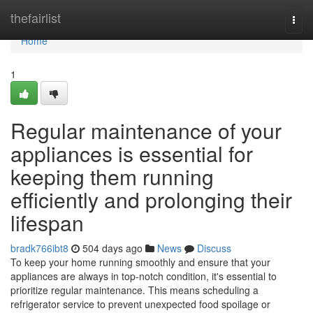
Home
thefairlist
Togg
navi
Home
1
Regular maintenance of your
appliances is essential for
keeping them running
efficiently and prolonging their
lifespan
bradk766ibt8
504 days ago
News
Discuss
To keep your home running smoothly and ensure that your
appliances are always in top-notch condition, it's essential to
prioritize regular maintenance. This means scheduling a
refrigerator service to prevent unexpected food spoilage or