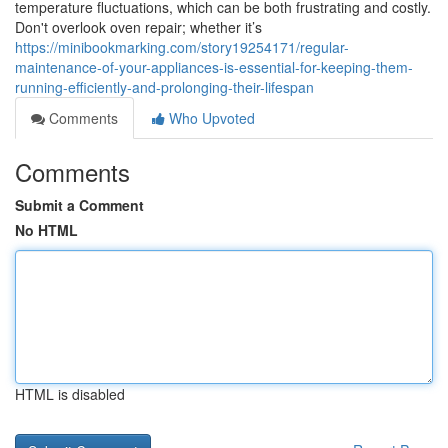
temperature fluctuations, which can be both frustrating and costly.
Don't overlook oven repair; whether it’s
https://minibookmarking.com/story19254171/regular-
maintenance-of-your-appliances-is-essential-for-keeping-them-
running-efficiently-and-prolonging-their-lifespan
Comments
Who Upvoted
Comments
Submit a Comment
No HTML
HTML is disabled