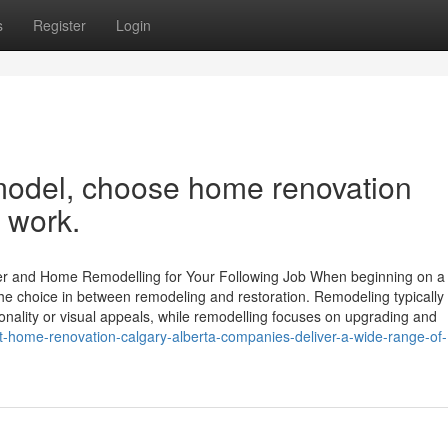
s
Register
Login
emodel, choose home renovation
t work.
ver and Home Remodelling for Your Following Job When beginning on 
 choice in between remodeling and restoration. Remodeling typically 
ionality or visual appeals, while remodelling focuses on upgrading and
-home-renovation-calgary-alberta-companies-deliver-a-wide-range-of-