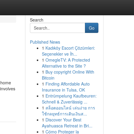
Search
Go
Published News
1
Kadıköy Escort Çözümleri:
Seçenekler ve İh...
1
OmegleTV: A Protected
Alternative to the Site ?
1
Buy copyright Online With
Bitcoin
a home
1
Finding Affordable Auto
involves
Insurance in Tulsa, OK
1
Entrümpelung Kaufbeuren:
Schnell & Zuverlässig ...
1
สล็อตออนไลน์ เล่นง่าย การ
ใช้กลยุทธ์การเดินเงินส...
1
Discover Your Best
Ayahuasca Retreat in Bri...
1
Cómo Proteger la