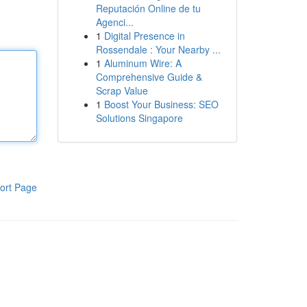
Reputación Online de tu
Agenci...
1
Digital Presence in
Rossendale : Your Nearby ...
1
Aluminum Wire: A
Comprehensive Guide &
Scrap Value
1
Boost Your Business: SEO
Solutions Singapore
ort Page