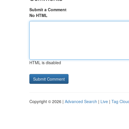
Submit a Comment
No HTML
HTML is disabled
Copyright © 2026 |
Advanced Search
|
Live
|
Tag Clou