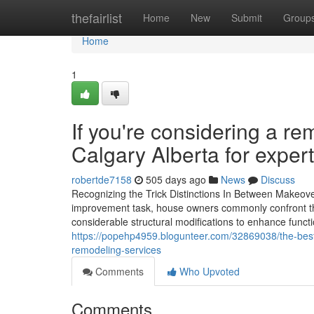
Home
thefairlist
Home
New
Submit
Group
Home
1
If you're considering a r
Calgary Alberta for exper
robertde7158
505 days ago
News
Discuss
Recognizing the Trick Distinctions In Between Makeo
improvement task, house owners commonly confront the
considerable structural modifications to enhance funct
https://popehp4959.blogunteer.com/32869038/the-best
remodeling-services
Comments
Who Upvoted
Comments