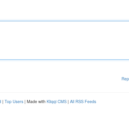
Rep
d
|
Top Users
| Made with
Kliqqi CMS
|
All RSS Feeds