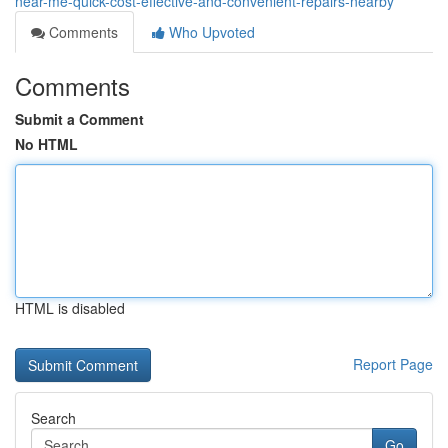
near-me-quick-cost-effective-and-convenient-repairs-nearby
Comments
Who Upvoted
Comments
Submit a Comment
No HTML
HTML is disabled
Report Page
Search
Go