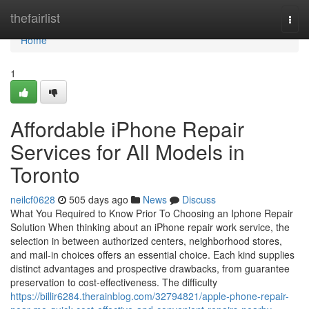
Home
thefairlist
Togg
navi
Home
1
Affordable iPhone Repair
Services for All Models in
Toronto
neilcf0628
505 days ago
News
Discuss
What You Required to Know Prior To Choosing an Iphone Repair
Solution When thinking about an iPhone repair work service, the
selection in between authorized centers, neighborhood stores,
and mail-in choices offers an essential choice. Each kind supplies
distinct advantages and prospective drawbacks, from guarantee
preservation to cost-effectiveness. The difficulty
https://billir6284.therainblog.com/32794821/apple-phone-repair-