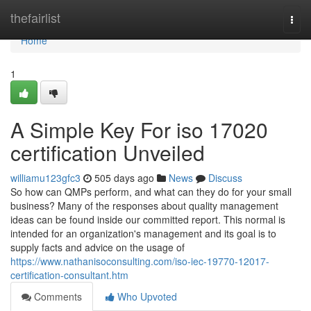
Home
thefairlist
Togg
navi
Home
1
A Simple Key For iso 17020
certification Unveiled
williamu123gfc3
505 days ago
News
Discuss
So how can QMPs perform, and what can they do for your small
business? Many of the responses about quality management
ideas can be found inside our committed report. This normal is
intended for an organization's management and its goal is to
supply facts and advice on the usage of
https://www.nathanisoconsulting.com/iso-iec-19770-12017-
certification-consultant.htm
Comments
Who Upvoted