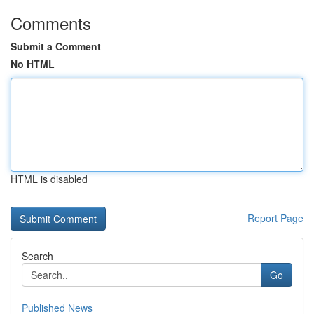
Comments
Submit a Comment
No HTML
HTML is disabled
Report Page
Search
Go
Published News