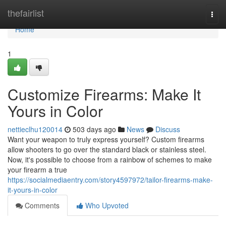
Home
thefairlist
Togg
navi
Home
1
Customize Firearms: Make It
Yours in Color
nettieclhu120014
503 days ago
News
Discuss
Want your weapon to truly express yourself? Custom firearms
allow shooters to go over the standard black or stainless steel.
Now, it's possible to choose from a rainbow of schemes to make
your firearm a true
https://socialmediaentry.com/story4597972/tailor-firearms-make-
it-yours-in-color
Comments
Who Upvoted