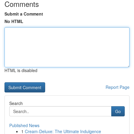
Comments
Submit a Comment
No HTML
HTML is disabled
Report Page
Search
Go
Published News
1
Cream-Deluxe: The Ultimate Indulgence