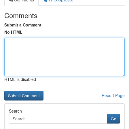
Comments
Submit a Comment
No HTML
HTML is disabled
Report Page
Search
Go