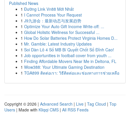
Published News
1
Đường Link Vn88 Mới Nhất
1
I Cannot Process Your Request
1
J9九游会：最新动态与发展趋势
1
Optimize Your Auto Gift Income Write-off: ...
1
Global Holistic Wellness for Successful ...
1
How Do Solar Batteries Protect Virginia Homes D...
1
Mr. Gamble: Latest Industry Updates
1
Soi Dàn Lô 4 Số MB Bí Quyết Chốt Số Đỉnh Cao!
1
Job opportunities in football cover from youth ...
1
Finding Affordable Movers Near Me in Deltona, FL
1
Wow388: Your Ultimate Gaming Destination
1
TGA899 ติดต่อเรา: วิธีติดต่อและช่องทางการช่วยเหลือ
Copyright © 2026 |
Advanced Search
|
Live
|
Tag Cloud
|
Top
Users
| Made with
Kliqqi CMS
|
All RSS Feeds