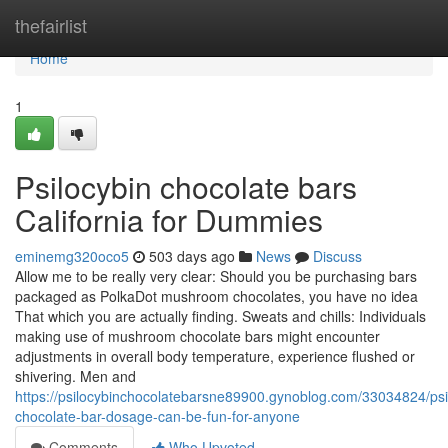
Home
thefairlist
Home
1
Psilocybin chocolate bars
California for Dummies
eminemg320oco5
503 days ago
News
Discuss
Allow me to be really very clear: Should you be purchasing bars
packaged as PolkaDot mushroom chocolates, you have no idea
That which you are actually finding. Sweats and chills: Individuals
making use of mushroom chocolate bars might encounter
adjustments in overall body temperature, experience flushed or
shivering. Men and
https://psilocybinchocolatebarsne89900.gynoblog.com/33034824/psi
chocolate-bar-dosage-can-be-fun-for-anyone
Comments
Who Upvoted