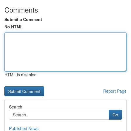
Comments
Submit a Comment
No HTML
HTML is disabled
Report Page
Search
Go
Published News