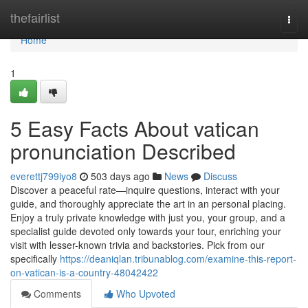
Home
thefairlist
Togg
navi
Home
1
5 Easy Facts About vatican
pronunciation Described
everettj799iyo8
503 days ago
News
Discuss
Discover a peaceful rate—inquire questions, interact with your
guide, and thoroughly appreciate the art in an personal placing.
Enjoy a truly private knowledge with just you, your group, and a
specialist guide devoted only towards your tour, enriching your
visit with lesser-known trivia and backstories. Pick from our
specifically
https://deaniqlan.tribunablog.com/examine-this-report-
on-vatican-is-a-country-48042422
Comments
Who Upvoted