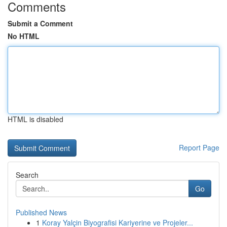
Comments
Submit a Comment
No HTML
HTML is disabled
Report Page
Search
Go
Published News
1
Koray Yalçin Biyografisi Kariyerine ve Projeler...