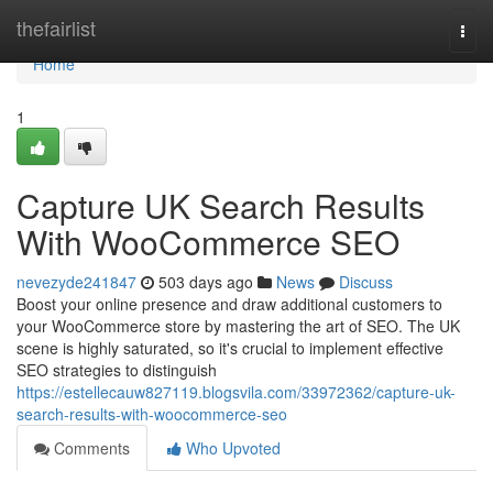
Home
thefairlist
Togg
navi
Home
1
Capture UK Search Results
With WooCommerce SEO
nevezyde241847
503 days ago
News
Discuss
Boost your online presence and draw additional customers to
your WooCommerce store by mastering the art of SEO. The UK
scene is highly saturated, so it's crucial to implement effective
SEO strategies to distinguish
https://estellecauw827119.blogsvila.com/33972362/capture-uk-
search-results-with-woocommerce-seo
Comments
Who Upvoted