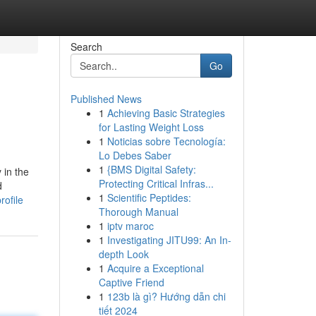
Search
Go
Published News
1
Achieving Basic Strategies
for Lasting Weight Loss
1
Noticias sobre Tecnología:
Lo Debes Saber
1
{BMS Digital Safety:
 in the
Protecting Critical Infras...
d
1
Scientific Peptides:
rofile
Thorough Manual
1
iptv maroc
1
Investigating JITU99: An In-
depth Look
1
Acquire a Exceptional
Captive Friend
1
123b là gì? Hướng dẫn chi
tiết 2024