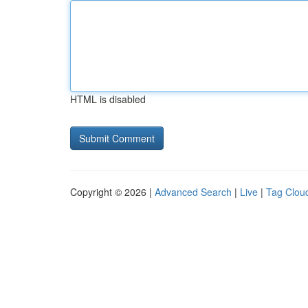
HTML is disabled
Copyright © 2026 |
Advanced Search
|
Live
|
Tag Clou