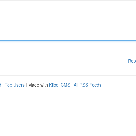
Rep
d
|
Top Users
| Made with
Kliqqi CMS
|
All RSS Feeds