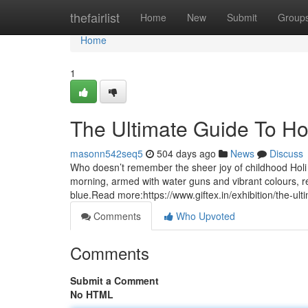
Home
thefairlist
Home
New
Submit
Group
Home
1
The Ultimate Guide To Holi
masonn542seq5
504 days ago
News
Discuss
Who doesn’t remember the sheer joy of childhood Holi 
morning, armed with water guns and vibrant colours, re
blue.Read more:https://www.giftex.in/exhibition/the-ultim
Comments
Who Upvoted
Comments
Submit a Comment
No HTML