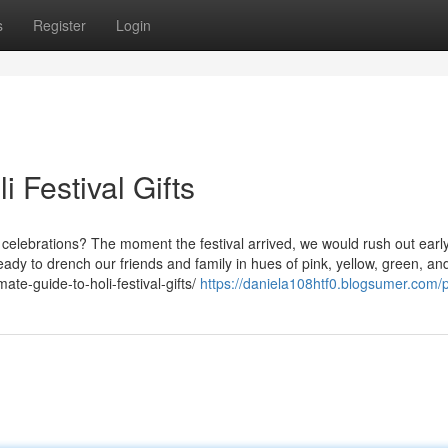
s
Register
Login
 Festival Gifts
celebrations? The moment the festival arrived, we would rush out early
ady to drench our friends and family in hues of pink, yellow, green, an
ate-guide-to-holi-festival-gifts/
https://daniela108htf0.blogsumer.com/p