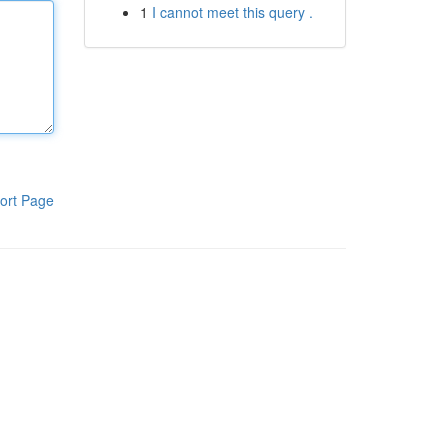
1
I cannot meet this query .
ort Page