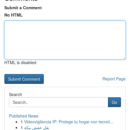
Submit a Comment
No HTML
HTML is disabled
Report Page
Search
Go
Published News
1
Videovigilancia IP: Protege tu hogar con tecnol...
1
نقل عفش مكة