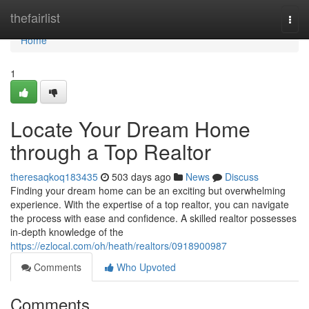
Home
thefairlist
Togg
navi
Home
1
Locate Your Dream Home
through a Top Realtor
theresaqkoq183435
503 days ago
News
Discuss
Finding your dream home can be an exciting but overwhelming
experience. With the expertise of a top realtor, you can navigate
the process with ease and confidence. A skilled realtor possesses
in-depth knowledge of the
https://ezlocal.com/oh/heath/realtors/0918900987
Comments
Who Upvoted
Comments