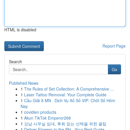
HTML is disabled
Report Page
Search
Go
Published News
1
The Rules of Set Collection: A Comprehensive ...
1
Laser Tattoo Removal: Your Complete Guide
1
Cầu Giải 8 MN · Dịch Vụ Xổ Số VIP: Chốt Số Hôm
Nay
1
covidien products
1
Akun TikTok Emperor268
1
강남 사무실 임대, 후회 없는 선택을 위한 꿀팁
1
Deliver Flowers to the PH - Your Best Guide