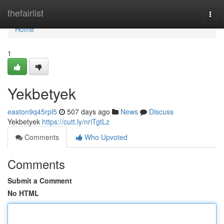
Home
thefairlist
Togg
navi
Home
1
Yekbetyek
easton9q45rpl5
507 days ago
News
Discuss
Yekbetyek
https://cutt.ly/nriTgtLz
Comments
Who Upvoted
Comments
Submit a Comment
No HTML