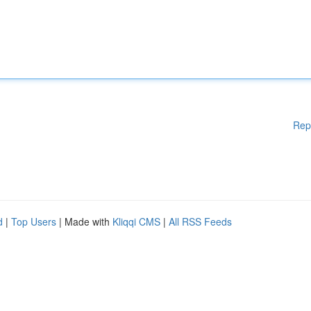
Rep
d
|
Top Users
| Made with
Kliqqi CMS
|
All RSS Feeds