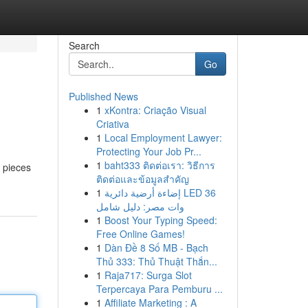
Search
Go
Published News
1
xKontra: Criação Visual
Criativa
1
Local Employment Lawyer:
Protecting Your Job Pr...
1
baht333 ติดต่อเรา: วิธีการ
c pieces
ติดต่อและข้อมูลสำคัญ
1
إضاءة أرضية دائرية LED 36
وات مصر: دليل شامل
1
Boost Your Typing Speed:
Free Online Games!
1
Dàn Đề 8 Số MB - Bạch
Thủ 333: Thủ Thuật Thắn...
1
Raja717: Surga Slot
Terpercaya Para Pemburu ...
1
Affiliate Marketing : A