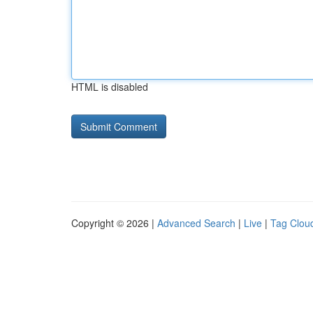
HTML is disabled
Copyright © 2026 |
Advanced Search
|
Live
|
Tag Clou