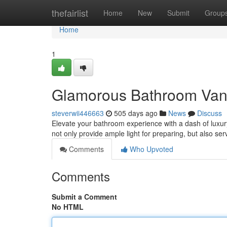
Home
thefairlist
Home
New
Submit
Group
Home
1
Glamorous Bathroom Vani
steverwii446663
505 days ago
News
Discuss
Elevate your bathroom experience with a dash of luxury
not only provide ample light for preparing, but also ser
Comments
Who Upvoted
Comments
Submit a Comment
No HTML