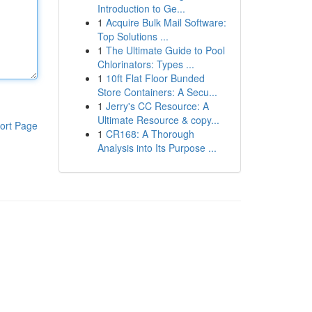
Introduction to Ge...
1
Acquire Bulk Mail Software:
Top Solutions ...
1
The Ultimate Guide to Pool
Chlorinators: Types ...
1
10ft Flat Floor Bunded
Store Containers: A Secu...
1
Jerry's CC Resource: A
Ultimate Resource & copy...
ort Page
1
CR168: A Thorough
Analysis into Its Purpose ...