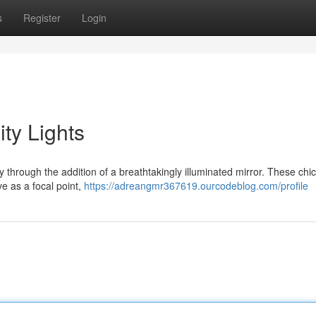
s
Register
Login
ty Lights
 through the addition of a breathtakingly illuminated mirror. These chi
ve as a focal point,
https://adreangmr367619.ourcodeblog.com/profile