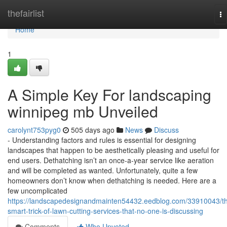
Home
thefairlist
To
na
Home
1
A Simple Key For landscaping
winnipeg mb Unveiled
carolynt753pyg0
505 days ago
News
Discuss
- Understanding factors and rules is essential for designing
landscapes that happen to be aesthetically pleasing and useful for
end users. Dethatching isn’t an once-a-year service like aeration
and will be completed as wanted. Unfortunately, quite a few
homeowners don’t know when dethatching is needed. Here are a
few uncomplicated
https://landscapedesignandmainten54432.eedblog.com/33910043/t
smart-trick-of-lawn-cutting-services-that-no-one-is-discussing
Comments
Who Upvoted