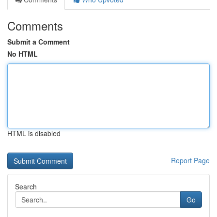
Comments
Submit a Comment
No HTML
HTML is disabled
Report Page
Search
Go