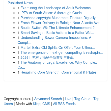
Published News
1
Examining the Landscape of Adult Webcams
1
IPTV in South Africa: A thorough Guide
1
Purchase copyright Mushroom Tincture Digitally ...
1
Fresh Flower Delivery in Raleigh Near Atlantic Ave
1
Boutiq Switch V5: The Ultimate Enhancement ?
1
Smart Savings : Basic Actions to a Fatter Wal...
1
Understanding Sewer Camera Inspections: A
Compl...
1
Martell Extra Old Spirits On Offer: Your Ultima...
1
The emergence of next-gen computing is reshapin...
1
2026世界杯：揭秘全新赛制与挑战
1
The Anatomy of Legal Excellence: Why Complex
Ca...
1
Regaining Core Strength: Conventional & Pilates...
Copyright © 2026 |
Advanced Search
|
Live
|
Tag Cloud
|
Top
Users
| Made with
Kliqqi CMS
|
All RSS Feeds