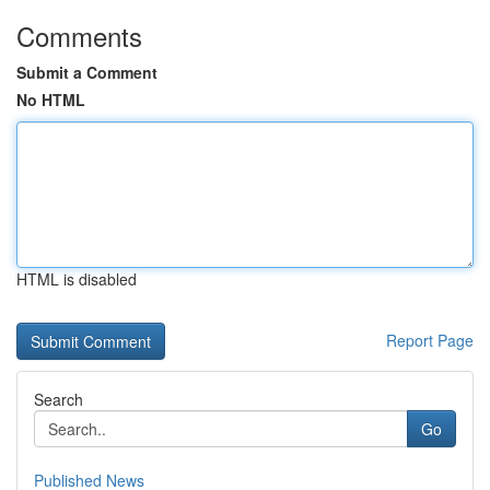
Comments
Submit a Comment
No HTML
HTML is disabled
Report Page
Search
Go
Published News