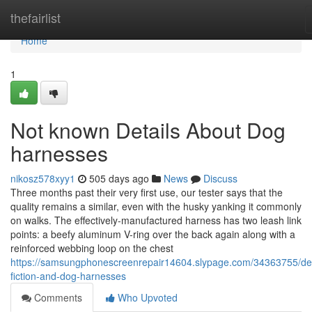
Home
thefairlist
Home
1
Not known Details About Dog
harnesses
nikosz578xyy1
505 days ago
News
Discuss
Three months past their very first use, our tester says that the
quality remains a similar, even with the husky yanking it commonly
on walks. The effectively-manufactured harness has two leash link
points: a beefy aluminum V-ring over the back again along with a
reinforced webbing loop on the chest
https://samsungphonescreenrepair14604.slypage.com/34363755/det
fiction-and-dog-harnesses
Comments
Who Upvoted