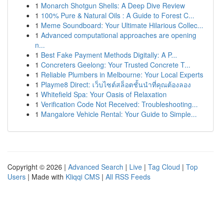
1
Monarch Shotgun Shells: A Deep Dive Review
1
100% Pure & Natural Oils : A Guide to Forest C...
1
Meme Soundboard: Your Ultimate Hilarious Collec...
1
Advanced computational approaches are opening
n...
1
Best Fake Payment Methods Digitally: A P...
1
Concreters Geelong: Your Trusted Concrete T...
1
Reliable Plumbers in Melbourne: Your Local Experts
1
Playme8 Direct: เว็บไซต์สล็อตชั้นนำที่คุณต้องลอง
1
Whitefield Spa: Your Oasis of Relaxation
1
Verification Code Not Received: Troubleshooting...
1
Mangalore Vehicle Rental: Your Guide to Simple...
Copyright © 2026 |
Advanced Search
|
Live
|
Tag Cloud
|
Top
Users
| Made with
Kliqqi CMS
|
All RSS Feeds