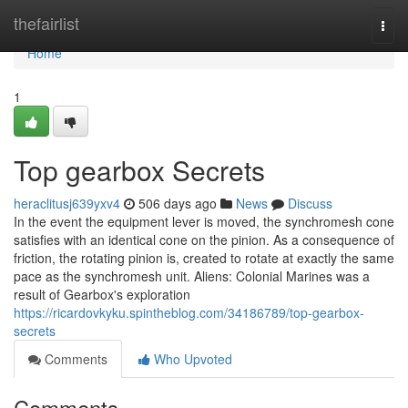
Home
thefairlist
Togg
navi
Home
1
Top gearbox Secrets
heraclitusj639yxv4
506 days ago
News
Discuss
In the event the equipment lever is moved, the synchromesh cone
satisfies with an identical cone on the pinion. As a consequence of
friction, the rotating pinion is, created to rotate at exactly the same
pace as the synchromesh unit. Aliens: Colonial Marines was a
result of Gearbox's exploration
https://ricardovkyku.spintheblog.com/34186789/top-gearbox-
secrets
Comments
Who Upvoted
Comments