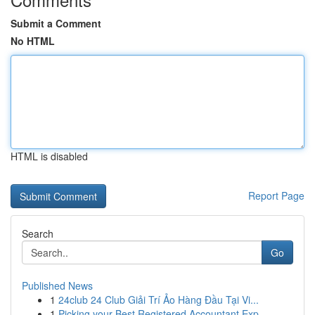
Submit a Comment
No HTML
HTML is disabled
Report Page
Search
Go
Published News
1
24club 24 Club Giải Trí Ảo Hàng Đầu Tại Vi...
1
Picking your Best Registered Accountant Exp...