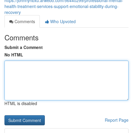
https://johnnyrlbxu.arwebo.com/56440299/professional-mental-
health-treatment-services-support-emotional-stability-during-
recovery
Comments
Who Upvoted
Comments
Submit a Comment
No HTML
HTML is disabled
Report Page