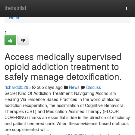
Home
thefairlist
Togg
navi
Home
1
Access medically supervised
opioid addiction treatment to
safely manage detoxification.
richarddl5295
505 days ago
News
Discuss
Secret Kind Of Addiction Treatment: Navigating Alcoholism
Healing Via Evidence-Based Practices In the world of alcohol
addiction recuperation, the assimilation of Cognitive-Behavioral
Therapies (CBT) and Medication-Assisted Therapy (FLOOR
COVERING) marks an essential stride in the direction of efficiency
and patient-centered care. When these evidence-based methods
are supplemented wit...