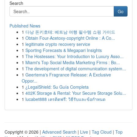
Search
Go
Published News
1
다낭 돈키호테: 베트남 여행 필수템 쇼핑 가이드
1
Obtain Four-Acetoxy-copyright Online : A Co...
1
legitimate crypto recovery service
1
Sporting Forecasts & Megapari Insights
1
The Hostesses: Your Introduction to Luxury Asso...
1
Miami's Top Social Media Marketing Firms : Bo...
1
The development of digital communication system...
1
Geertema's Fragrance Release: A Exclusive
Oppor...
1
¿LegalShield: Su Guía Completa
1
402K Storage & Rental: Your Secure Storage Solu...
1
lucabet888 เครดิตฟรี: วิธีรับและข้อกำหนด
Copyright © 2026 |
Advanced Search
|
Live
|
Tag Cloud
|
Top