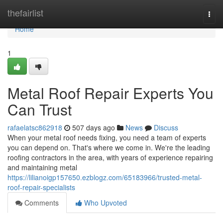
Home
thefairlist
Togg
navi
Home
1
Metal Roof Repair Experts You
Can Trust
rafaelatsc862918
507 days ago
News
Discuss
When your metal roof needs fixing, you need a team of experts
you can depend on. That's where we come in. We're the leading
roofing contractors in the area, with years of experience repairing
and maintaining metal
https://lilianoigp157650.ezblogz.com/65183966/trusted-metal-
roof-repair-specialists
Comments
Who Upvoted