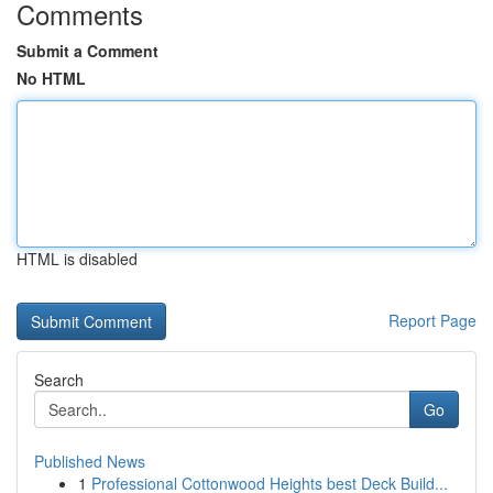
Comments
Submit a Comment
No HTML
HTML is disabled
Report Page
Search
Go
Published News
1
Professional Cottonwood Heights best Deck Build...