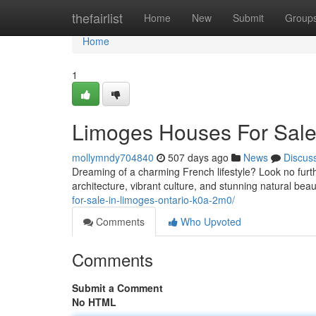
Home
thefairlist
Home
New
Submit
Group
Home
1
Limoges Houses For Sale
mollymndy704840
507 days ago
News
Discus
Dreaming of a charming French lifestyle? Look no furth
architecture, vibrant culture, and stunning natural beaut
for-sale-in-limoges-ontario-k0a-2m0/
Comments
Who Upvoted
Comments
Submit a Comment
No HTML