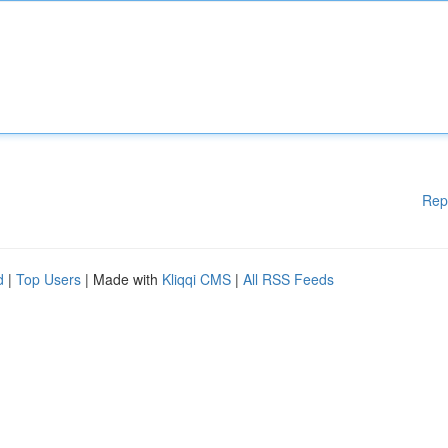
Rep
d
|
Top Users
| Made with
Kliqqi CMS
|
All RSS Feeds