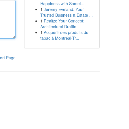
Happiness with Somet...
1
Jeremy Eveland: Your
Trusted Business & Estate ...
1
Realize Your Concept:
Architectural Draftin...
1
Acquérir des produits du
tabac à Montréal-Tr...
ort Page