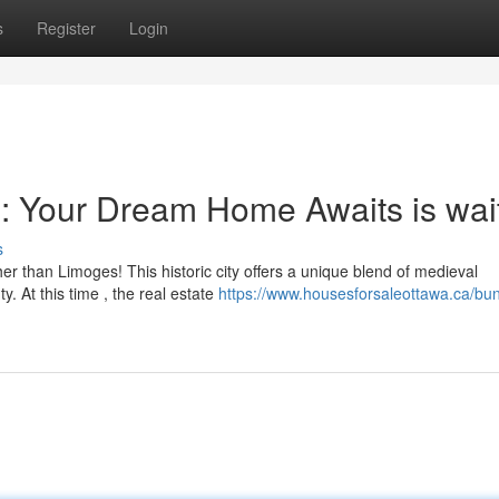
s
Register
Login
: Your Dream Home Awaits is wai
s
er than Limoges! This historic city offers a unique blend of medieval
y. At this time , the real estate
https://www.housesforsaleottawa.ca/bu