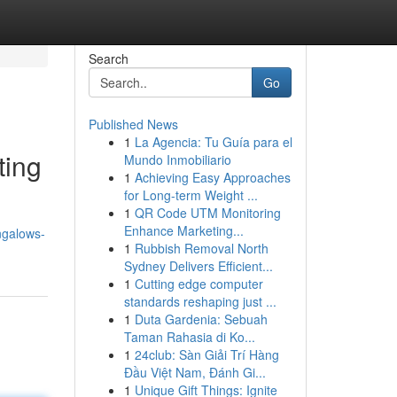
Search
Go
Published News
1
La Agencia: Tu Guía para el
ting
Mundo Inmobiliario
1
Achieving Easy Approaches
for Long-term Weight ...
1
QR Code UTM Monitoring
Enhance Marketing...
ngalows-
1
Rubbish Removal North
Sydney Delivers Efficient...
1
Cutting edge computer
standards reshaping just ...
1
Duta Gardenia: Sebuah
Taman Rahasia di Ko...
1
24club: Sàn Giải Trí Hàng
Đầu Việt Nam, Đánh Gi...
1
Unique Gift Things: Ignite