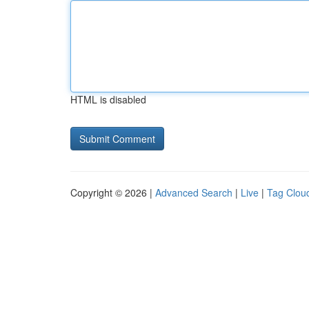
HTML is disabled
Copyright © 2026 |
Advanced Search
|
Live
|
Tag Clou