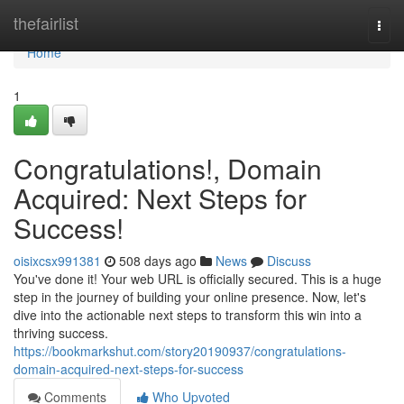
Home
thefairlist
Togg
navi
Home
1
Congratulations!, Domain
Acquired: Next Steps for
Success!
oisixcsx991381
508 days ago
News
Discuss
You've done it! Your web URL is officially secured. This is a huge
step in the journey of building your online presence. Now, let's
dive into the actionable next steps to transform this win into a
thriving success.
https://bookmarkshut.com/story20190937/congratulations-
domain-acquired-next-steps-for-success
Comments
Who Upvoted