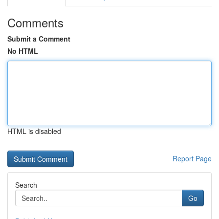
Comments
Submit a Comment
No HTML
HTML is disabled
Report Page
Search
Go