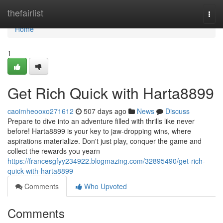
Home
thefairlist
Togg
navi
Home
1
Get Rich Quick with Harta8899
caoimheooxo271612
507 days ago
News
Discuss
Prepare to dive into an adventure filled with thrills like never
before! Harta8899 is your key to jaw-dropping wins, where
aspirations materialize. Don't just play, conquer the game and
collect the rewards you yearn
https://francesgfyy234922.blogmazing.com/32895490/get-rich-
quick-with-harta8899
Comments
Who Upvoted
Comments