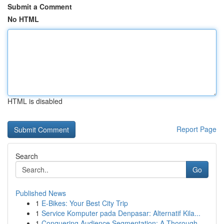
Submit a Comment
No HTML
HTML is disabled
Report Page
Search
Go
Published News
1
E-Bikes: Your Best City Trip
1
Service Komputer pada Denpasar: Alternatif Kila...
1
Conquering Audience Segmentation: A Thorough