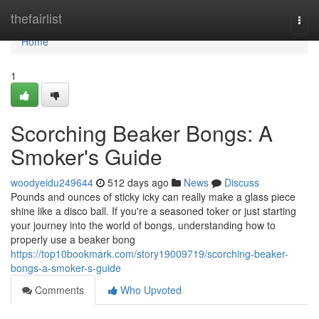
Home
thefairlist
Togg
navi
Home
1
Scorching Beaker Bongs: A
Smoker's Guide
woodyeidu249644
512 days ago
News
Discuss
Pounds and ounces of sticky icky can really make a glass piece
shine like a disco ball. If you're a seasoned toker or just starting
your journey into the world of bongs, understanding how to
properly use a beaker bong
https://top10bookmark.com/story19009719/scorching-beaker-
bongs-a-smoker-s-guide
Comments
Who Upvoted