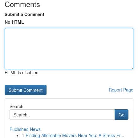
Comments
Submit a Comment
No HTML
HTML is disabled
Report Page
Search
Go
Published News
1
Finding Affordable Movers Near You: A Stress-Fr...