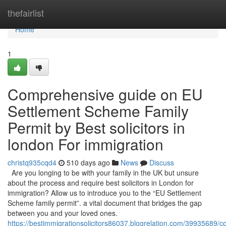
Home
thefairlist
Home
1
Comprehensive guide on EU
Settlement Scheme Family
Permit by Best solicitors in
london For immigration
christq935cqd4
510 days ago
News
Discuss
Are you longing to be with your family in the UK but unsure
about the process and require best solicitors in London for
immigration? Allow us to introduce you to the “EU Settlement
Scheme family permit”. a vital document that bridges the gap
between you and your loved ones.
https://bestimmigrationsolicitors86037.blogrelation.com/39935689/