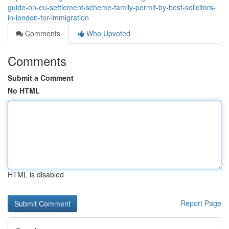
guide-on-eu-settlement-scheme-family-permit-by-best-solicitors-
in-london-for-immigration
Comments
Who Upvoted
Comments
Submit a Comment
No HTML
HTML is disabled
Report Page