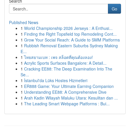
Search
Go
Published News
1
World Championship 2026 Jerseys : A Enthusi...
1
Finding the Right Topsfield top Remodeling Cont...
1
Grow Your Social Reach: A Guide to SMM Platforms
1
Rubbish Removal Eastern Suburbs Sydney Making
E...
1
ไทยสยามเบท : เพจ สล็อตที่คุณต้องลอง!
1
Acrylic Sports Surfaces Bangalore: A Detail...
1
Cracking EE88: The Deep Examination Into The
Se...
1
İstanbul'da Lüks Hostes Hizmetleri
1
ER888 Game: Your Ultimate Earning Companion
1
Understanding EE88: A Comprehensive Dive
1
Arah Kadin Wilayah Maluku Utara: Kesulitan dan ...
1
The Leading Smart Webpage Platforms : Bui...