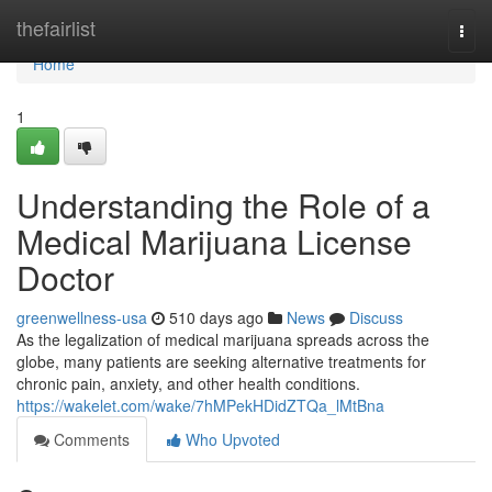
Home
thefairlist
Togg
navi
Home
1
Understanding the Role of a
Medical Marijuana License
Doctor
greenwellness-usa
510 days ago
News
Discuss
As the legalization of medical marijuana spreads across the
globe, many patients are seeking alternative treatments for
chronic pain, anxiety, and other health conditions.
https://wakelet.com/wake/7hMPekHDidZTQa_lMtBna
Comments
Who Upvoted