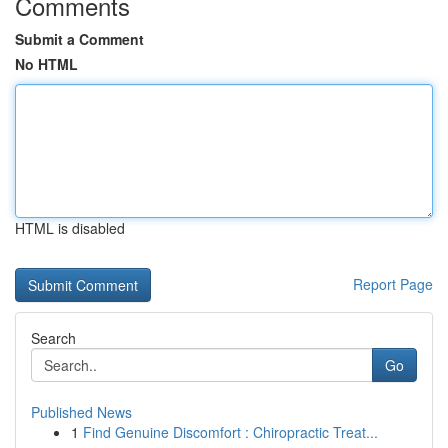
Comments
Submit a Comment
No HTML
HTML is disabled
Report Page
Search
Go
Published News
1
Find Genuine Discomfort : Chiropractic Treat...