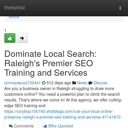
Home
thefairlist
Togg
navi
Home
1
Dominate Local Search:
Raleigh's Premier SEO
Training and Services
cormacwuus732441
512 days ago
News
Discuss
Are you a business owner in Raleigh struggling to draw more
customers online? You need a powerful plan to climb the search
results. That's where we come in! At this agency, we offer cutting-
edge SEO training and
https://roryjhqu155740.shotblogs.com/rule-your-local-online-
presence-raleigh-s-premier-seo-training-and-services-47141872
Comments
Who Upvoted