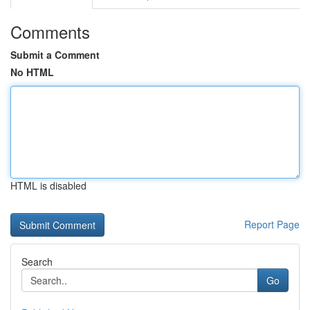
Comments
Submit a Comment
No HTML
HTML is disabled
Report Page
Search
Go