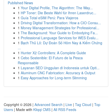
Published News
1
Your Digital Profile, The Algorithm: The Way...
1
HP Toner: Die Beste Wahl für Ihren Laserdruc...
1
Guía Total eSIM Perú: Para Viajeros
1
Driving Digital Transformation: How a CIO Consu...
1
Money Management Strategies for Professional...
1
The Background: Your Guide to Embodying Fa...
1
Professional Language Services for WES Evalu...
1
Bạch Thủ Lô: Dự Đoán Số Hôm Nay & Kiểm Chứng
...
1
Hunter X2 Controllers: A Complete Guide
1
Cebo Sostenible: El Futuro de la Pesca
Responsable
1
Layanan SEO Unggulan di Indonesia untuk Opti...
1
Aluminum CNC Fabrication: Accuracy & Output
1
Easy Approaches for Long-term Slimming
Copyright © 2026 |
Advanced Search
|
Live
|
Tag Cloud
|
Top
Users
| Made with
Kliqqi CMS
|
All RSS Feeds