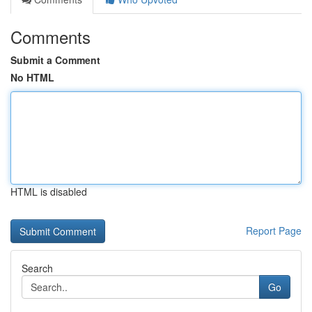
Comments
Submit a Comment
No HTML
HTML is disabled
Report Page
Search
Go