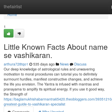
Home
thefairlist
Home
1
Little Known Facts About name
se vashikaran.
arthura728tqo1
535 days ago
News
Discuss
Our deep knowledge of astrological rules and unwavering
motivation to moral procedures can tutorial you to definitely
surmount hurdles, manifest constructive changes, and achieve
the life you envision. The Yantra is infused with mantras and
pranayama to amplify its spiritual energy. If you use it good way,
the Strength of
https://baglamukhishabarmantra65420.theobloggers.com/39351210/
greatest-guide-to-vashikaran-specialist
Comments
Who Upvoted