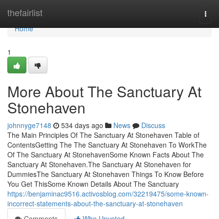
Home
thefairlist
Togg
navi
Home
1
More About The Sanctuary At
Stonehaven
johnnyge7148
534 days ago
News
Discuss
The Main Principles Of The Sanctuary At Stonehaven Table of
ContentsGetting The The Sanctuary At Stonehaven To WorkThe
Of The Sanctuary At StonehavenSome Known Facts About The
Sanctuary At Stonehaven.The Sanctuary At Stonehaven for
DummiesThe Sanctuary At Stonehaven Things To Know Before
You Get ThisSome Known Details About The Sanctuary
https://benjaminac9516.activosblog.com/32219475/some-known-
incorrect-statements-about-the-sanctuary-at-stonehaven
Comments
Who Upvoted