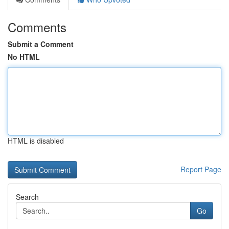
Comments
Submit a Comment
No HTML
HTML is disabled
Report Page
Search
Go