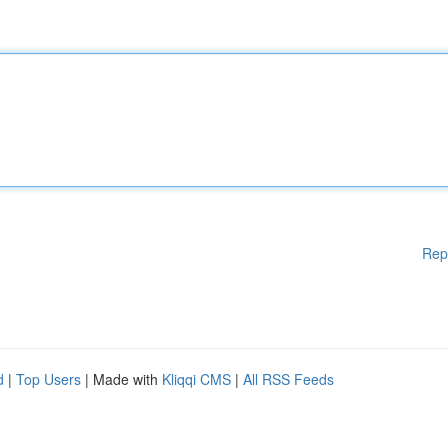
Rep
d
|
Top Users
| Made with
Kliqqi CMS
|
All RSS Feeds