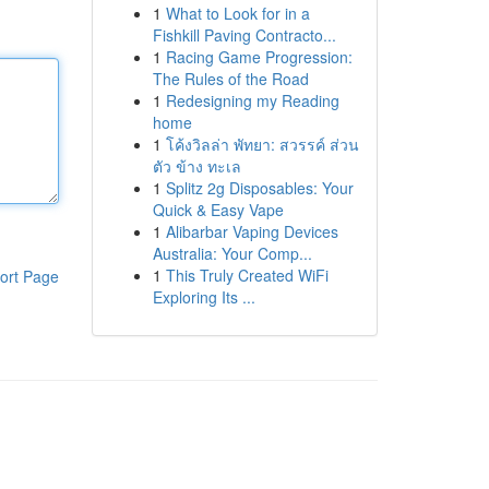
1
What to Look for in a
Fishkill Paving Contracto...
1
Racing Game Progression:
The Rules of the Road
1
Redesigning my Reading
home
1
โค้งวิลล่า พัทยา: สวรรค์ ส่วน
ตัว ข้าง ทะเล
1
Splitz 2g Disposables: Your
Quick & Easy Vape
1
Alibarbar Vaping Devices
Australia: Your Comp...
1
This Truly Created WiFi
ort Page
Exploring Its ...