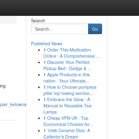
Search
Go
Published News
1
Order This Medication
Online : A Comprehensive ...
1
Discover Your Perfect
Pickup Bed : Dodge & ...
1
Apple Products in this
nation : Your Ultimate...
ing
1
How to Choose pompeys
pillar top towing service...
1
Embrace the Glow : A
epair_kelowna
Manual to Reusable Tea
Lamps
1
Cheap VPN UK : Top
Economical Choices for...
1
10d6 Ceramic Dice: A
Collector's Dream