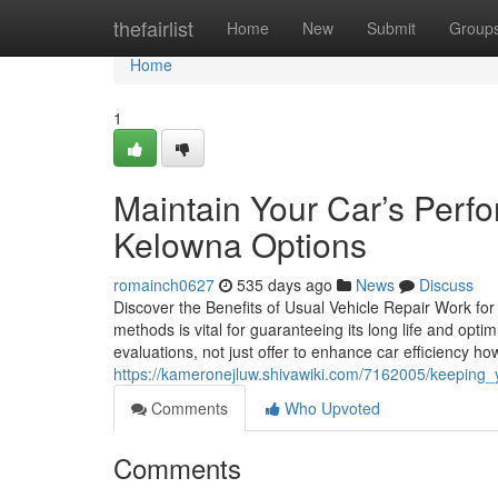
Home
thefairlist
Home
New
Submit
Group
Home
1
Maintain Your Car’s Perf
Kelowna Options
romainch0627
535 days ago
News
Discuss
Discover the Benefits of Usual Vehicle Repair Work for 
methods is vital for guaranteeing its long life and opt
evaluations, not just offer to enhance car efficiency ho
https://kameronejluw.shivawiki.com/7162005/keeping
Comments
Who Upvoted
Comments