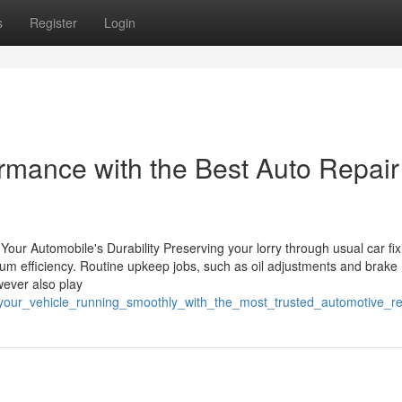
s
Register
Login
ormance with the Best Auto Repair
Your Automobile's Durability Preserving your lorry through usual car fix
imum efficiency. Routine upkeep jobs, such as oil adjustments and brake
wever also play
_your_vehicle_running_smoothly_with_the_most_trusted_automotive_r