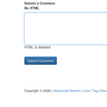
Submit a Comment
No HTML
HTML is disabled
Copyright © 2026 |
Advanced Search
|
Live
|
Tag Clou