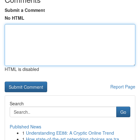
Submit a Comment
No HTML
HTML is disabled
Report Page
Search
Go
Published News
1
Understanding EE88: A Cryptic Online Trend
1
How state-of-the-art networking choices are tra...