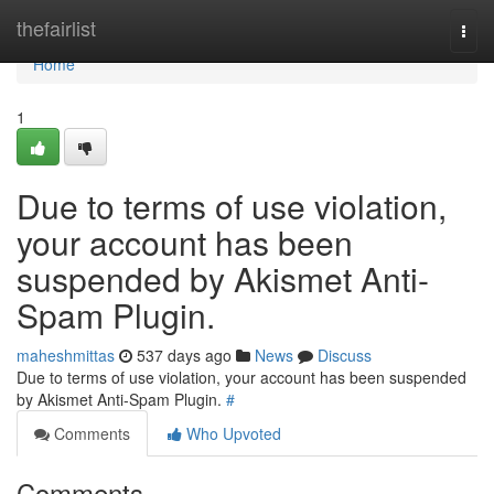
Home
thefairlist
Togg
navi
Home
1
Due to terms of use violation,
your account has been
suspended by Akismet Anti-
Spam Plugin.
maheshmittas
537 days ago
News
Discuss
Due to terms of use violation, your account has been suspended
by Akismet Anti-Spam Plugin.
#
Comments
Who Upvoted
Comments