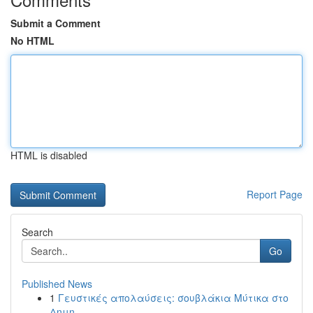
Submit a Comment
No HTML
HTML is disabled
Report Page
Search
Go
Published News
1
Γευστικές απολαύσεις: σουβλάκια Μύτικα στο
Δημη...