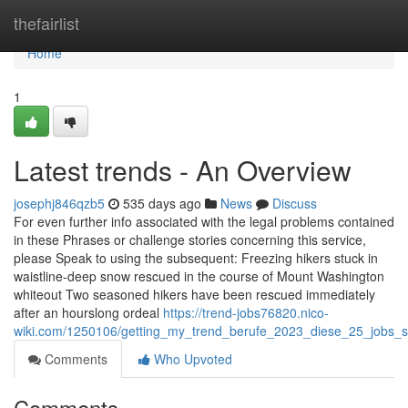
Home
thefairlist
Home
1
Latest trends - An Overview
josephj846qzb5
535 days ago
News
Discuss
For even further info associated with the legal problems contained
in these Phrases or challenge stories concerning this service,
please Speak to using the subsequent: Freezing hikers stuck in
waistline-deep snow rescued in the course of Mount Washington
whiteout Two seasoned hikers have been rescued immediately
after an hourslong ordeal
https://trend-jobs76820.nico-
wiki.com/1250106/getting_my_trend_berufe_2023_diese_25_jobs_s
Comments
Who Upvoted
Comments