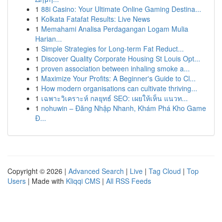
1
88i Casino: Your Ultimate Online Gaming Destina...
1
Kolkata Fatafat Results: Live News
1
Memahami Analisa Perdagangan Logam Mulia
Harian...
1
Simple Strategies for Long-term Fat Reduct...
1
Discover Quality Corporate Housing St Louis Opt...
1
proven association between inhaling smoke a...
1
Maximize Your Profits: A Beginner's Guide to Cl...
1
How modern organisations can cultivate thriving...
1
เฉพาะวิเคราะห์ กลยุทธ์ SEO: เผยให้เห็น แนวท...
1
nohuwin – Đăng Nhập Nhanh, Khám Phá Kho Game
Đ...
Copyright © 2026 |
Advanced Search
|
Live
|
Tag Cloud
|
Top
Users
| Made with
Kliqqi CMS
|
All RSS Feeds