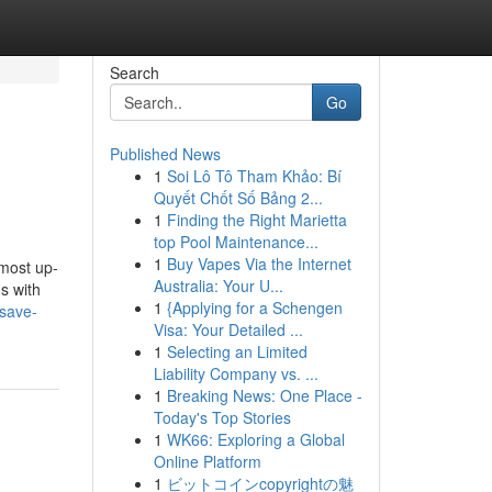
Search
Go
Published News
1
Soi Lô Tô Tham Khảo: Bí
Quyết Chốt Số Bảng 2...
1
Finding the Right Marietta
top Pool Maintenance...
1
Buy Vapes Via the Internet
 most up-
Australia: Your U...
s with
1
{Applying for a Schengen
-save-
Visa: Your Detailed ...
1
Selecting an Limited
Liability Company vs. ...
1
Breaking News: One Place -
Today's Top Stories
1
WK66: Exploring a Global
Online Platform
1
ビットコインcopyrightの魅