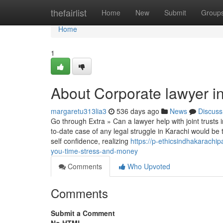
Home
thefairlist
Home
New
Submit
Group
Home
1
About Corporate lawyer i
margaretu313lia3
536 days ago
News
Discuss
Go through Extra » Can a lawyer help with joint trusts 
to-date case of any legal struggle in Karachi would b
self confidence, realizing
https://p-ethicsindhakarach
you-time-stress-and-money
Comments
Who Upvoted
Comments
Submit a Comment