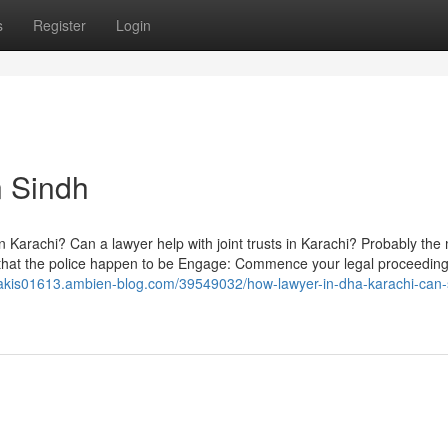
s
Register
Login
n Sindh
in Karachi? Can a lawyer help with joint trusts in Karachi? Probably the
e that the police happen to be Engage: Commence your legal proceeding
ipakis01613.ambien-blog.com/39549032/how-lawyer-in-dha-karachi-can