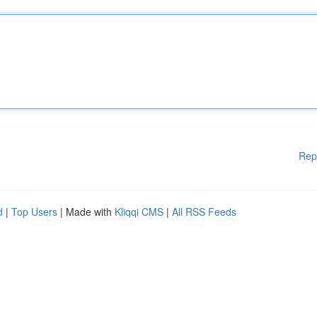
Rep
d
|
Top Users
| Made with
Kliqqi CMS
|
All RSS Feeds