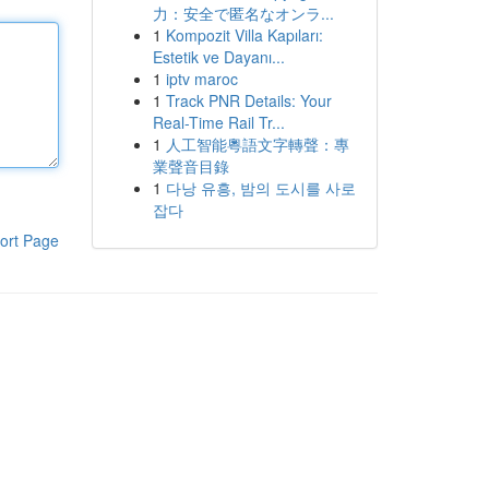
力：安全で匿名なオンラ...
1
Kompozit Villa Kapıları:
Estetik ve Dayanı...
1
iptv maroc
1
Track PNR Details: Your
Real-Time Rail Tr...
1
人工智能粵語文字轉聲：專
業聲音目錄
1
다낭 유흥, 밤의 도시를 사로
잡다
ort Page