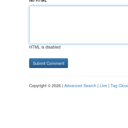
No HTML
HTML is disabled
Copyright © 2026 |
Advanced Search
|
Live
|
Tag Clou