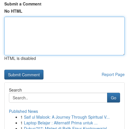
Submit a Comment
No HTML
HTML is disabled
Report Page
Search
Go
Published News
1
Saif ul Malook: A Journey Through Spiritual V...
1
Laptop Belajar : Alternatif Prima untuk ...
1
Dukun707: Misteri di Balik Figur Kontroversial