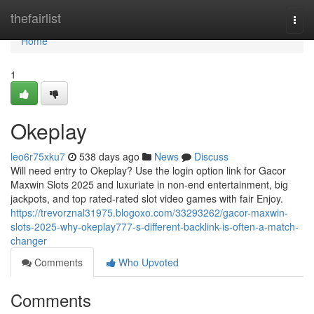
Home
thefairlist
Togg
navi
Home
1
Okeplay
leo6r75xku7
538 days ago
News
Discuss
Will need entry to Okeplay? Use the login option link for Gacor
Maxwin Slots 2025 and luxuriate in non-end entertainment, big
jackpots, and top rated-rated slot video games with fair Enjoy.
https://trevorznal31975.blogoxo.com/33293262/gacor-maxwin-
slots-2025-why-okeplay777-s-different-backlink-is-often-a-match-
changer
Comments
Who Upvoted
Comments