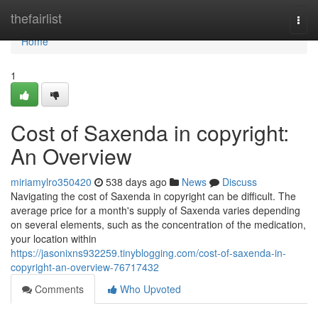
Home
thefairlist
Togg
navi
Home
1
Cost of Saxenda in copyright:
An Overview
miriamylro350420
538 days ago
News
Discuss
Navigating the cost of Saxenda in copyright can be difficult. The
average price for a month's supply of Saxenda varies depending
on several elements, such as the concentration of the medication,
your location within
https://jasonixns932259.tinyblogging.com/cost-of-saxenda-in-
copyright-an-overview-76717432
Comments
Who Upvoted