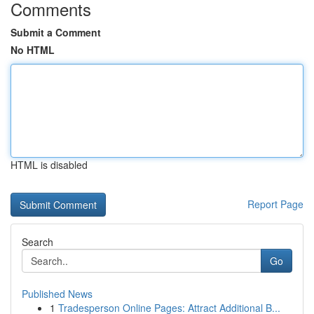
Comments
Submit a Comment
No HTML
HTML is disabled
Report Page
Search
Go
Published News
1
Tradesperson Online Pages: Attract Additional B...