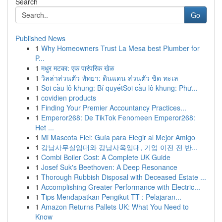
Search
Go
Published News
1
Why Homeowners Trust La Mesa best Plumber for
P...
1
मधुर मटका: एक पारंपरिक खेळ
1
วิลล่าส่วนตัว พัทยา: ดินแดน ส่วนตัว ชิด ทะเล
1
Soi cầu lô khung: Bí quyếtSoi cầu lô khung: Phư...
1
covidien products
1
Finding Your Premier Accountancy Practices...
1
Emperor268: De TikTok Fenomeen Emperor268:
Het ...
1
Mi Mascota Fiel: Guía para Elegir al Mejor Amigo
1
강남사무실임대와 강남사옥임대, 기업 이전 전 반...
1
Combi Boiler Cost: A Complete UK Guide
1
Josef Suk's Beethoven: A Deep Resonance
1
Thorough Rubbish Disposal with Deceased Estate ...
1
Accomplishing Greater Performance with Electric...
1
Tips Mendapatkan Pengikut TT : Pelajaran...
1
Amazon Returns Pallets UK: What You Need to
Know