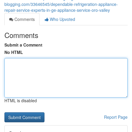
blogging.com/33646545/dependable-refrigeration-appliance-
repair-service-experts-in-ge-appliance-service-oro-valley
Comments
Who Upvoted
Comments
Submit a Comment
No HTML
HTML is disabled
Report Page