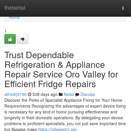
Home
thefairlist
Togg
navi
Home
1
Trust Dependable
Refrigeration & Appliance
Repair Service Oro Valley for
Efficient Fridge Repairs
alfredrj3196
538 days ago
News
Discuss
Discover the Perks of Specialist Appliance Fixing for Your Home
Requirements Recognizing the advantages of expert device fixing
is necessary for any kind of home pursuing effectiveness and
longevity in their domestic operations. By delegating your device
problems to proficient specialists, you not just save important time
but likewise make
https://rafaelqjzrf.get-