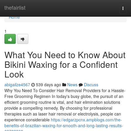
Home
thefairlist
Togg
navi
Home
1
What You Need to Know About
Bikini Waxing for a Confident
Look
abigailze4567
539 days ago
News
Discuss
Why You Need To Consider Hair Removal Providers for a Hassle-
Free Grooming Regimen In today's busy globe, the pursuit of an
efficient grooming routine is vital, and hair elimination solutions
provide a compelling remedy. By choosing for professional
therapies such as laser hair removal or electrolysis, people can
experience considerable
https://edgarzpcnx.ampblogs.com/the-
benefits-of-brazilian-waxing-for-smooth-and-long-lasting-results-