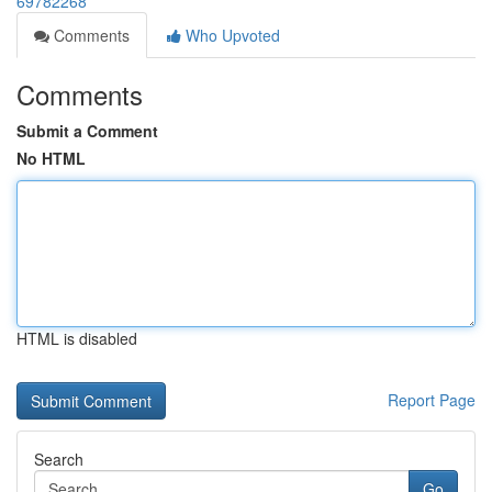
69782268
Comments
Who Upvoted
Comments
Submit a Comment
No HTML
HTML is disabled
Report Page
Search
Go