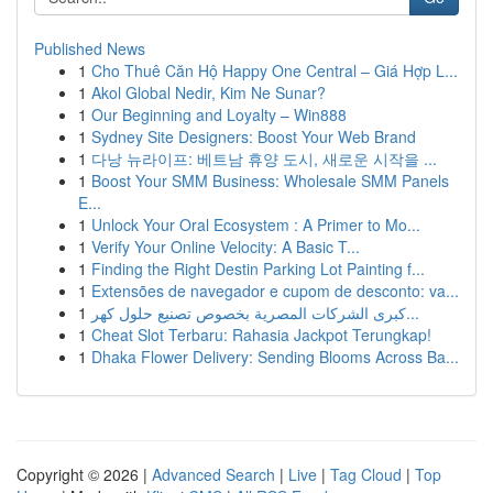
Published News
1
Cho Thuê Căn Hộ Happy One Central – Giá Hợp L...
1
Akol Global Nedir, Kim Ne Sunar?
1
Our Beginning and Loyalty – Win888
1
Sydney Site Designers: Boost Your Web Brand
1
다낭 뉴라이프: 베트남 휴양 도시, 새로운 시작을 ...
1
Boost Your SMM Business: Wholesale SMM Panels
E...
1
Unlock Your Oral Ecosystem : A Primer to Mo...
1
Verify Your Online Velocity: A Basic T...
1
Finding the Right Destin Parking Lot Painting f...
1
Extensões de navegador e cupom de desconto: va...
1
كبرى الشركات المصرية بخصوص تصنيع حلول كهر...
1
Cheat Slot Terbaru: Rahasia Jackpot Terungkap!
1
Dhaka Flower Delivery: Sending Blooms Across Ba...
Copyright © 2026 |
Advanced Search
|
Live
|
Tag Cloud
|
Top