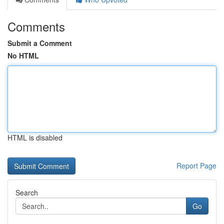
Comments
Submit a Comment
No HTML
HTML is disabled
Report Page
Search
Go