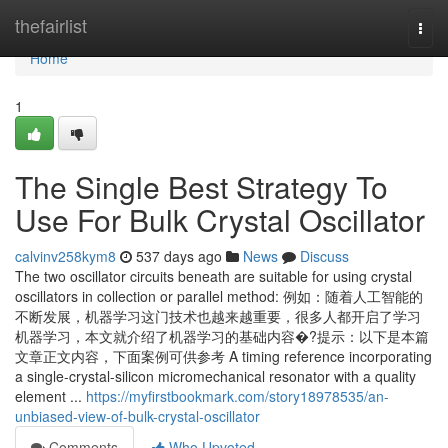
Home
thefairlist
Togg
navi
Home
1
The Single Best Strategy To
Use For Bulk Crystal Oscillator
calvinv258kym8
537 days ago
News
Discuss
The two oscillator circuits beneath are suitable for using crystal
oscillators in collection or parallel method: 例如：随着人工智能的
不断发展，机器学习这门技术也越来越重要，很多人都开启了学习
机器学习，本文就介绍了机器学习的基础内容�?提示：以下是本篇
文章正文内容，下面案例可供参考 A timing reference incorporating
a single-crystal-silicon micromechanical resonator with a quality
element ...
https://myfirstbookmark.com/story18978535/an-
unbiased-view-of-bulk-crystal-oscillator
Comments
Who Upvoted