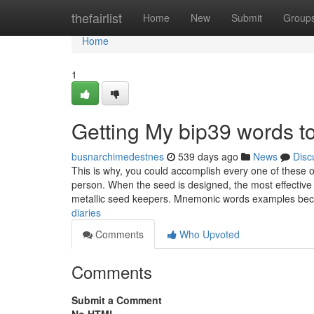
Home
thefairlist
Home
New
Submit
Group
Home
1
Getting My bip39 words 
busnarchimedestnes
539 days ago
News
Disc
This is why, you could accomplish every one of these o
person. When the seed is designed, the most effective s
metallic seed keepers. Mnemonic words examples b
diaries
Comments
Who Upvoted
Comments
Submit a Comment