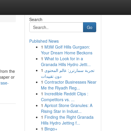
Search
Go
Published News
1
M3M Golf Hills Gurgaon:
Your Dream Home Beckons
1
What to Look for in a
Granada Hills Hydro Jetti...
1
تجربة سمارترز: عالم المحتوى
from the
دون تقييدات
 paper or
1
Contractor Businesses Near
rase-
Me the Riyadh Reg...
1
Incredible Reddit Clips :
Competitors vs. ...
1
Apricot Stone Granules: A
Rising Star in Indust...
1
Finding the Right Granada
Hills Hydro Jetting f...
1
Bingo+