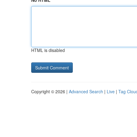
No HTML
HTML is disabled
Copyright © 2026 |
Advanced Search
|
Live
|
Tag Clou