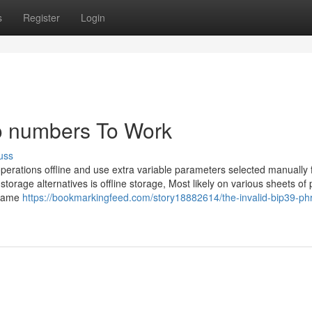
s
Register
Login
to numbers To Work
uss
perations offline and use extra variable parameters selected manually 
torage alternatives is offline storage, Most likely on various sheets of
ecame
https://bookmarkingfeed.com/story18882614/the-invalid-bip39-ph