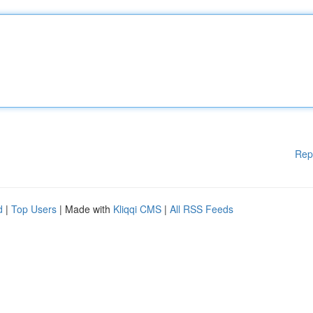
Rep
d
|
Top Users
| Made with
Kliqqi CMS
|
All RSS Feeds