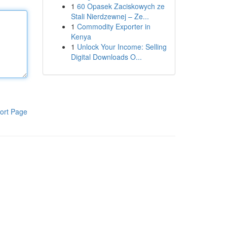
1
60 Opasek Zaciskowych ze
Stali Nierdzewnej – Ze...
1
Commodity Exporter in
Kenya
1
Unlock Your Income: Selling
Digital Downloads O...
ort Page